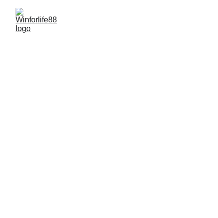
Unleash Excitement with Doggie Dash - Exclusive
Racing Action Today on WinForLife88!
1 min read