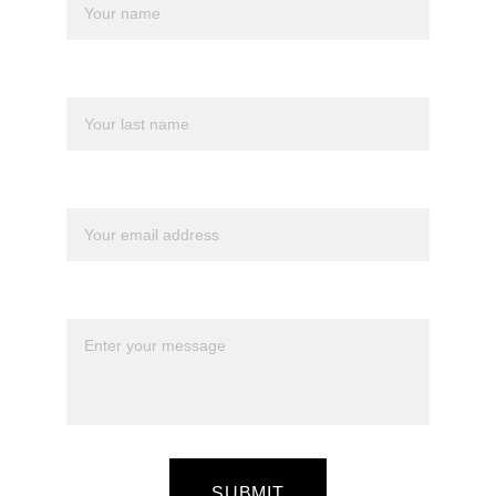
Last name
Your email*
Message*
SUBMIT