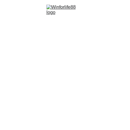
ent Login
UPDATES
Download APP
Home
About
News
ORLI
88