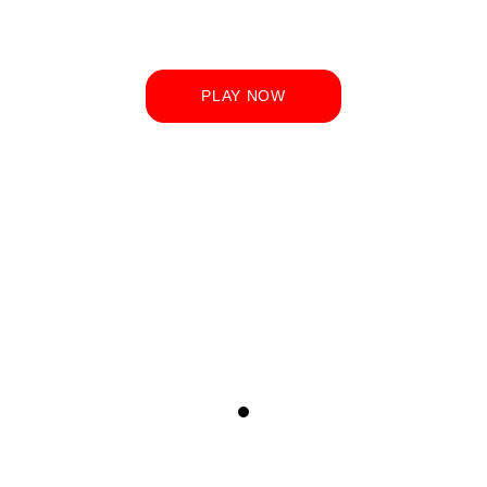
ent: Explore Winforlife88 – Your Ultimate Onli
PLAY NOW
WINFORLIFE INFO