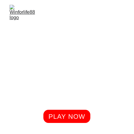
WINFORLI
FE88
Winforlife88 Casino Download
PLAY NOW