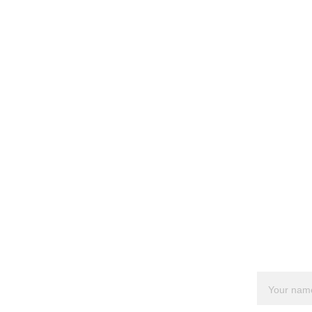
experiences, 
Disclaimer:
This article i
intended for 
responsibly.
Name*