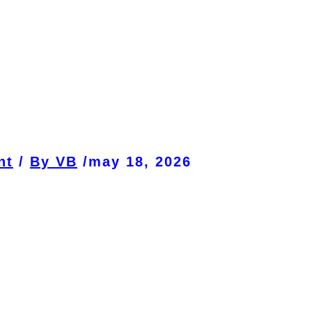
nt
 / 
By VB
 /may 18, 2026
FE88
, players can explore a varie
s designed to create an energetic
rom entertaining slot adventures 
g experiences, users can enjoy fas
nywhere.
so appreciate the convenient and