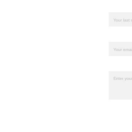
Last n
Your em
Messag