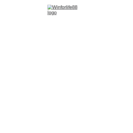
ent Login
UPDATES
Download APP
Home
About
News
Betting Entertainment and Casino Action at WINFORLIFE
1 min read