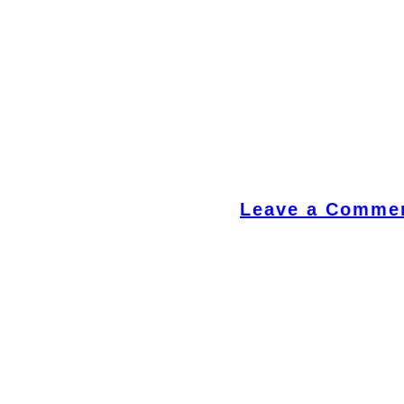
Leave a Comme
At
WINFORLI
gaming option
atmosphere. F
online bettin
anytime and a
Many users al