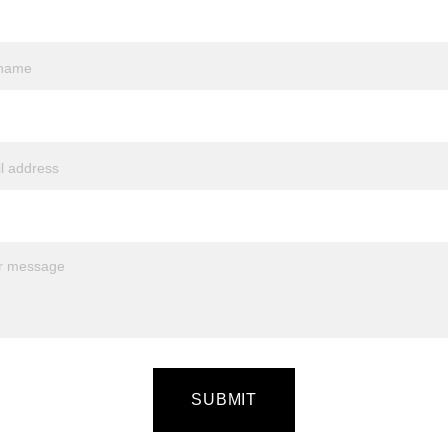
ame
ail*
e*
SUBMIT