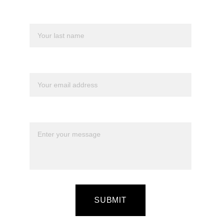
Last name
Your email*
Message*
SUBMIT