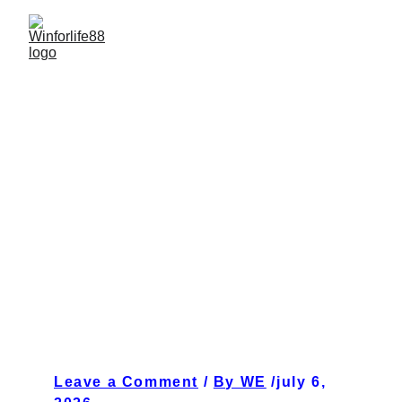
Hours of Slot Fun Bring Bright Casino Energy to
WINFORLIFE88 This July 6, 2026
1 min read
Leave a Comment
 / 
By WE
 /july 6, 