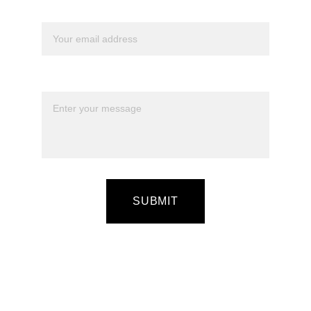
Your email*
Message*
SUBMIT
Quick Guide On How to Register
Let's Talk