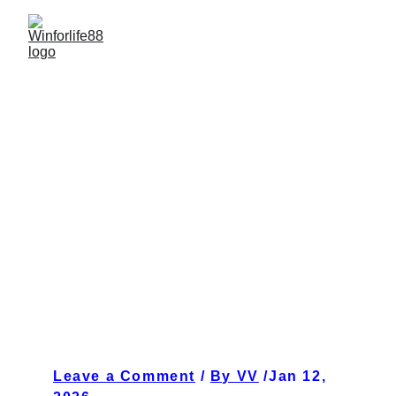
Pixel Rush Nights: Why Arcade Classics Feel Brand
New Again at WINFORLIFE88 January 12, 2026
1 min read
Leave a Comment
 / 
By VV
 /Jan 12, 